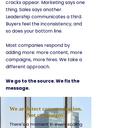
cracks appear. Marketing says one
thing. Sales says another.
Leadership communicates a third.
Buyers feel the inconsistency, and
so does your bottom line.
Most companies respond by
adding more: more content, more
campaigns, more hires. We take a
different approach.
We go to the source. We fix the
message.
We architect communication.
Not campaigns.
There's a moment in every scaling