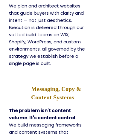
We plan and architect websites
that guide buyers with clarity and
intent — not just aesthetics.
Execution is delivered through our
vetted build teams on WIX,
Shopify, WordPress, and custom
environments, all governed by the
strategy we establish before a
single page is built.
Messaging, Copy &
Content Systems
The problem isn't content
volume. It's content control.
We build messaging frameworks
and content systems that