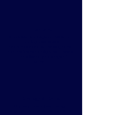
Discovery
A focused strategic conversation
to diagnose where
communication is breaking down
and define what alignment needs
to look like at your stage of
growth.
Strategy & Scope
Our team identifies the right
engagement, whether that's full-