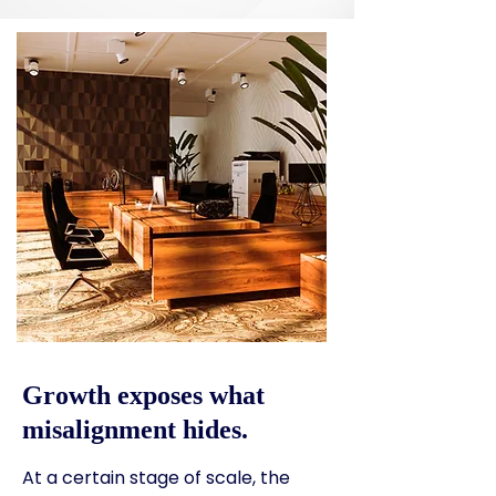
Growth exposes what
misalignment hides.
At a certain stage of scale, the