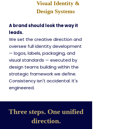
Visual Identity &
Design Systems
A brand should look the way it
leads.
We set the creative direction and
oversee full identity development
— logos, labels, packaging, and
visual standards — executed by
design teams building within the
strategic framework we define.
Consistency isn't accidental. It's
engineered.
Three steps. One unified
direction.