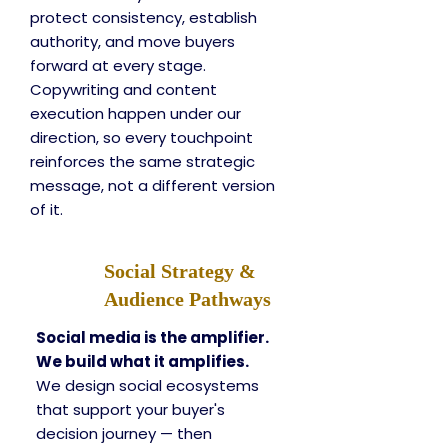
protect consistency, establish
authority, and move buyers
forward at every stage.
Copywriting and content
execution happen under our
direction, so every touchpoint
reinforces the same strategic
message, not a different version
of it.
Social Strategy &
Audience Pathways
Social media is the amplifier.
We build what it amplifies.
We design social ecosystems
that support your buyer's
decision journey — then