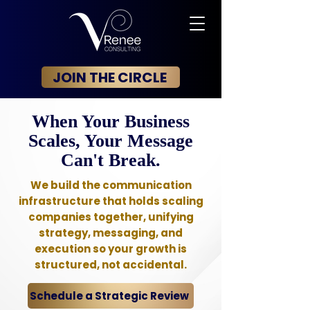
JOIN THE CIRCLE
When Your Business
Scales, Your Message
Can't Break.
We build the communication
infrastructure that holds scaling
companies together, unifying
strategy, messaging, and
execution so your growth is
structured, not accidental.
Schedule a Strategic Review