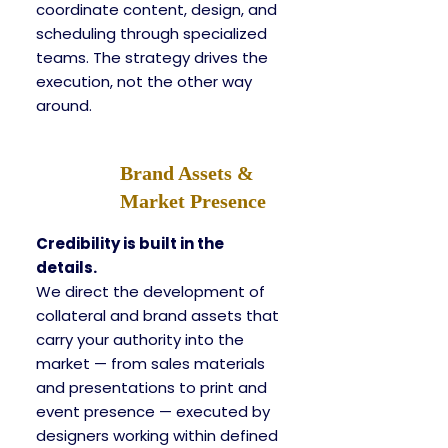
coordinate content, design, and
scheduling through specialized
teams. The strategy drives the
execution, not the other way
around.
Brand Assets &
Market Presence
Credibility is built in the
details.
We direct the development of
collateral and brand assets that
carry your authority into the
market — from sales materials
and presentations to print and
event presence — executed by
designers working within defined