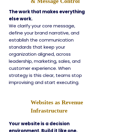
& Message Control
The work that makes everything
else work.
We clarify your core message,
define your brand narrative, and
establish the communication
standards that keep your
organization aligned, across
leadership, marketing, sales, and
customer experience. When
strategy is this clear, teams stop
improvising and start executing.
Websites as Revenue
Infrastructure
Your website is a decision
environment. Build it like one.