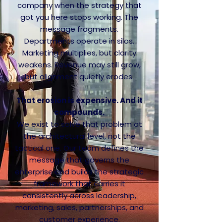
company when the strategy that
got you here stops working. The
message fragments.
Departments operate in silos.
Marketing multiplies, but clarity
weakens. Revenue may still grow,
but alignment quietly erodes.
That erosion is expensive. And it
compounds.
We exist to solve that problem at
the architectural level, not the
tactical one. Our team defines the
message that governs the
enterprise and builds the strategic
framework that carries it
consistently across leadership,
marketing, sales, partnerships, and
customer experience.