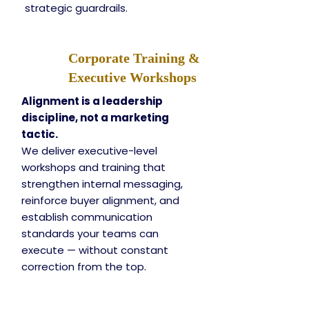
strategic guardrails.
Corporate Training &
Executive Workshops
Alignment is a leadership
discipline, not a marketing
tactic.
We deliver executive-level
workshops and training that
strengthen internal messaging,
reinforce buyer alignment, and
establish communication
standards your teams can
execute — without constant
correction from the top.