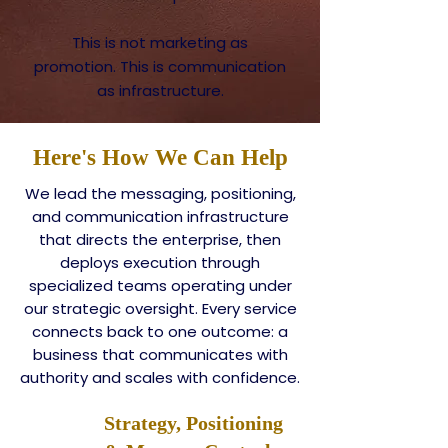
This is not marketing as
promotion. This is communication
as infrastructure.
Here's How We Can Help
We lead the messaging, positioning,
and communication infrastructure
that directs the enterprise, then
deploys execution through
specialized teams operating under
our strategic oversight. Every service
connects back to one outcome: a
business that communicates with
authority and scales with confidence.
Strategy, Positioning