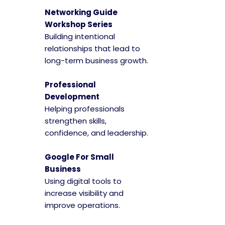
Networking Guide
Workshop Series
Building intentional
relationships that lead to
long-term business growth.
Professional
Development
Helping professionals
strengthen skills,
confidence, and leadership.
Google For Small
Business
Using digital tools to
increase visibility and
improve operations.