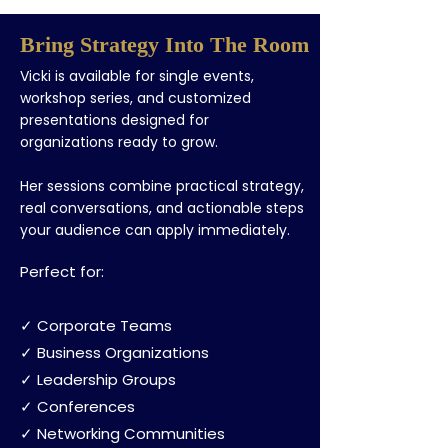
Bring Strategy Into The Room
Vicki is available for single events,
workshop series, and customized
presentations designed for
organizations ready to grow.
Her sessions combine practical strategy,
real conversations, and actionable steps
your audience can apply immediately.
Perfect for:
✓ Corporate Teams
✓ Business Organizations
✓ Leadership Groups
✓ Conferences
✓ Networking Communities