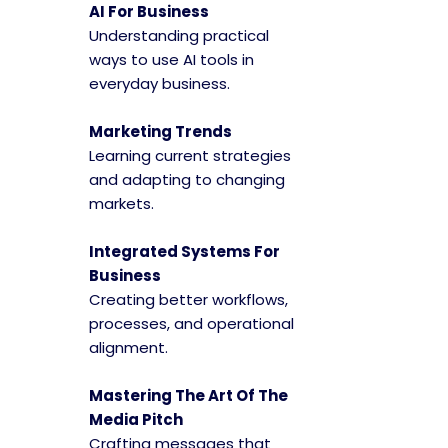
AI For Business
Understanding practical
ways to use AI tools in
everyday business.
Marketing Trends
Learning current strategies
and adapting to changing
markets.
Integrated Systems For
Business
Creating better workflows,
processes, and operational
alignment.
Mastering The Art Of The
Media Pitch
Crafting messages that