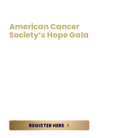
August 8, 2026 @ 6:00 PM –
10 PM | The Westin Huntsville
American Cancer
Society’s Hope Gala
Get ready for an unforgettable
evening at the American Cancer
Society’s annual Huntsville Hope
Gala! This premier celebration is
more than an event—it’s a powerful
movement driving us closer to a
world where cancer is no longer a
threat. Thanks to the incredible
passion of our community, the Hope
Gala grows stronger and more
impactful every year. And with your
support, we know this year will shine
brighter than ever!
REGISTER HERE