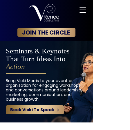
JOIN THE CIRCLE
Seminars & Keynotes
That Turn Ideas Into
Action
Bring Vicki Morris to your event or
organization for engaging workshops
and conversations around leadership,
marketing, communication, and
business growth.
Book Vicki To Speak