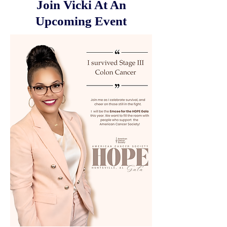
Join Vicki At An
Upcoming Event