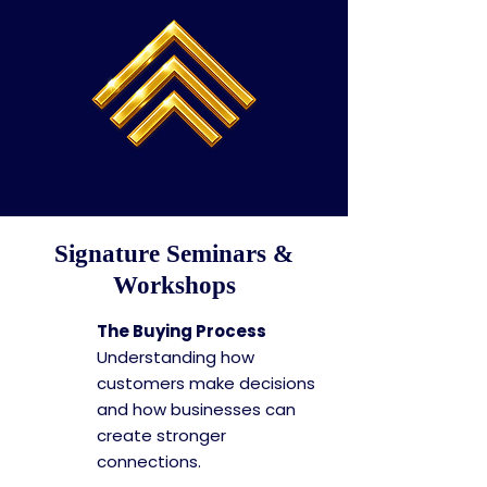
Signature Seminars &
Workshops
The Buying Process
Understanding how
customers make decisions
and how businesses can
create stronger
connections.