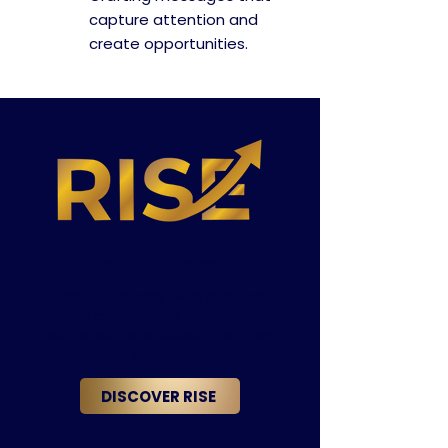
capture attention and
create opportunities.
The RISE Network
Connect locally with business
leaders committed to meaningful
relationships, collaboration, and
growth.
DISCOVER RISE