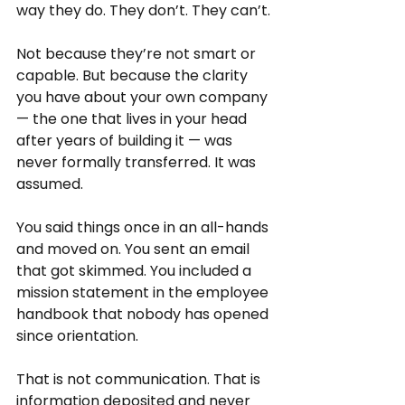
way they do. They don’t. They can’t.
Not because they’re not smart or 
capable. But because the clarity 
you have about your own company 
— the one that lives in your head 
after years of building it — was 
never formally transferred. It was 
assumed.
You said things once in an all-hands 
and moved on. You sent an email 
that got skimmed. You included a 
mission statement in the employee 
handbook that nobody has opened 
since orientation.
That is not communication. That is 
information deposited and never 