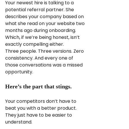
Your newest hire is talking to a 
potential referral partner. She 
describes your company based on 
what she read on your website two 
months ago during onboarding. 
Which, if we’re being honest, isn’t 
exactly compelling either.
Three people. Three versions. Zero 
consistency. And every one of 
those conversations was a missed 
opportunity.
Here’s the part that stings.
Your competitors don’t have to 
beat you with a better product. 
They just have to be easier to 
understand.