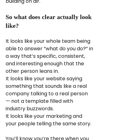
building on air.
So what does clear actually look 
like?
It looks like your whole team being 
able to answer “what do you do?” in 
a way that’s specific, consistent, 
and interesting enough that the 
other person leans in.
It looks like your website saying 
something that sounds like a real 
company talking to a real person 
— not a template filled with 
industry buzzwords.
It looks like your marketing and 
your people telling the same story.
You’ll know you’re there when you 