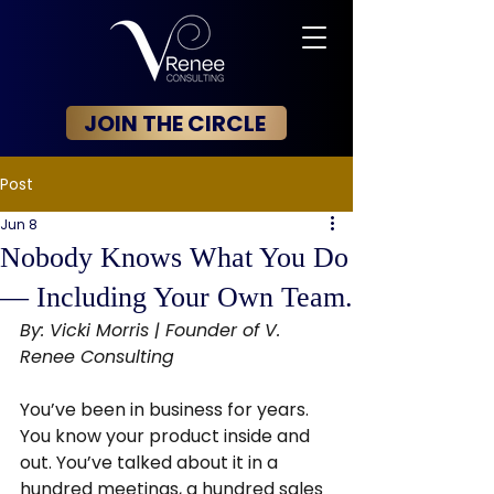
JOIN THE CIRCLE
Post
Jun 8
Nobody Knows What You Do
— Including Your Own Team.
By: Vicki Morris | Founder of V. 
Renee Consulting
You’ve been in business for years. 
You know your product inside and 
out. You’ve talked about it in a 
hundred meetings, a hundred sales 