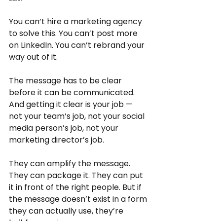
You can’t hire a marketing agency 
to solve this. You can’t post more 
on LinkedIn. You can’t rebrand your 
way out of it.
The message has to be clear 
before it can be communicated. 
And getting it clear is your job — 
not your team’s job, not your social 
media person’s job, not your 
marketing director’s job.
They can amplify the message. 
They can package it. They can put 
it in front of the right people. But if 
the message doesn’t exist in a form 
they can actually use, they’re 