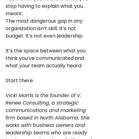
stop having to explain what you 
meant.
The most dangerous gap in any 
organization isn’t skill. It’s not 
budget. It’s not even leadership.
It’s the space between what you 
think you’ve communicated and 
what your team actually heard.
Start there.
Vicki Morris is the founder of V. 
Renee Consulting, a strategic 
communications and marketing 
firm based in North Alabama. She 
works with business owners and 
leadership teams who are ready 