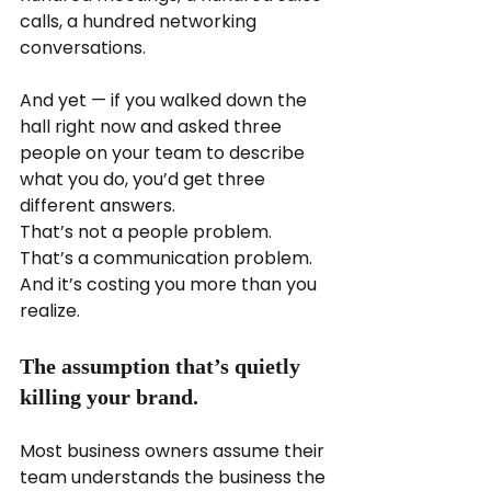
calls, a hundred networking 
conversations.
And yet — if you walked down the 
hall right now and asked three 
people on your team to describe 
what you do, you’d get three 
different answers.
That’s not a people problem. 
That’s a communication problem. 
And it’s costing you more than you 
realize.
The assumption that’s quietly 
killing your brand.
Most business owners assume their 
team understands the business the 