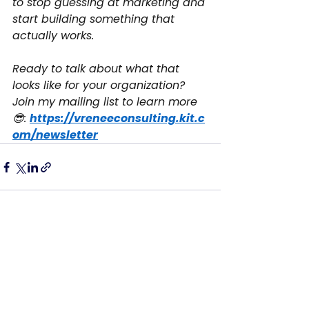
to stop guessing at marketing and 
start building something that 
actually works.
Ready to talk about what that 
looks like for your organization? 
Join my mailing list to learn more 
😎: 
https://vreneeconsulting.kit.c
om/newsletter
See All
Recent Posts