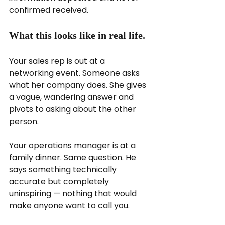
confirmed received.
What this looks like in real life.
Your sales rep is out at a 
networking event. Someone asks 
what her company does. She gives 
a vague, wandering answer and 
pivots to asking about the other 
person.
Your operations manager is at a 
family dinner. Same question. He 
says something technically 
accurate but completely 
uninspiring — nothing that would 
make anyone want to call you.