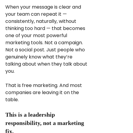
When your message is clear and 
your team can repeat it — 
consistently, naturally, without 
thinking too hard — that becomes 
one of your most powerful 
marketing tools. Not a campaign. 
Not a social post. Just people who 
genuinely know what they’re 
talking about when they talk about 
you.
That is free marketing. And most 
companies are leaving it on the 
table.
This is a leadership 
responsibility, not a marketing 
fix.